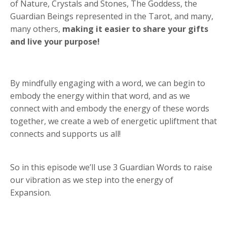
of Nature, Crystals and Stones, The Goddess, the
Guardian Beings represented in the Tarot, and many,
many others,
making it easier to share your gifts
and live your purpose!
By mindfully engaging with a word, we can begin to
embody the energy within that word, and as we
connect with and embody the energy of these words
together, we create a web of energetic upliftment that
connects and supports us all!
So in this episode we’ll use 3 Guardian Words to raise
our vibration as we step into the energy of
Expansion.