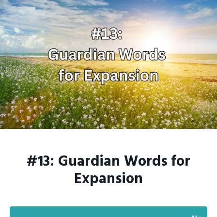
#13: Guardian Words for
Expansion