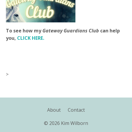
To see how my
Gateway Guardians Club
can help
you,
CLICK HERE.
>
About
Contact
© 2026 Kim Wilborn