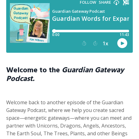
Welcome to the
Guardian Gateway
Podcast.
Welcome back to another episode of the Guardian
Gateway Podcast, where we help you create sacred
space—energetic gateways—where you can meet and
partner with Unicorns, Dragons, Angels, Ancestors,
The Earth Soul, The Trees, Plants, and other Beings