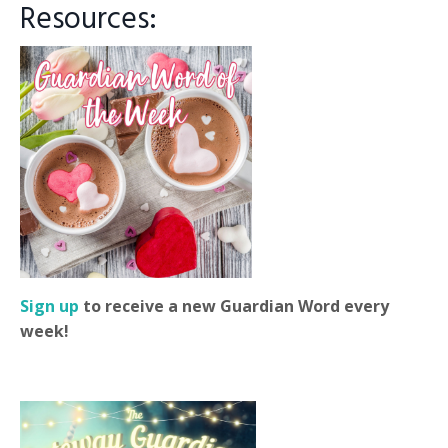
Resources:
Sign up
to receive a new Guardian Word every
week!