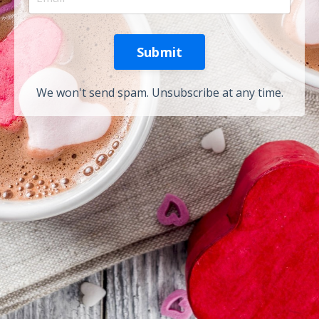
Submit
We won't send spam. Unsubscribe at any time.