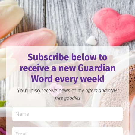
Subscribe below to
receive a new Guardian
Word every week!
You'll also receive news of my
offers
and other
free goodies