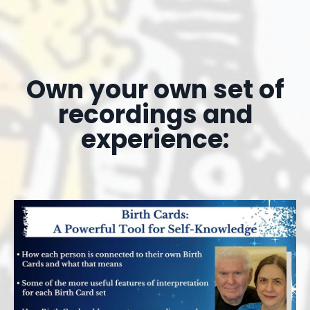
Own your own set of
recordings and
experience: