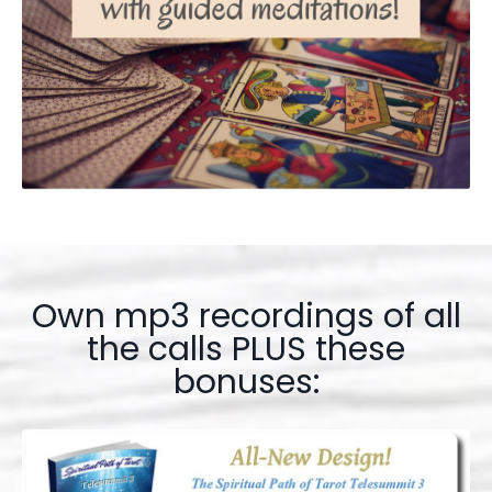
Own mp3 recordings of all
the calls PLUS these
bonuses: