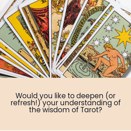
Would you like to deepen (or
refresh!) your understanding of
the wisdom of Tarot?