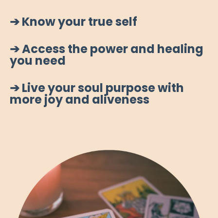
➔ Know your true self
➔ Access the power and healing
you need
➔ Live your soul purpose with
more joy and aliveness