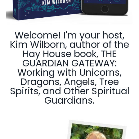
Welcome! I'm your host,
Kim Wilborn, author of the
Hay House book, THE
GUARDIAN GATEWAY:
Working with Unicorns,
Dragons, Angels, Tree
Spirits, and Other Spiritual
Guardians.