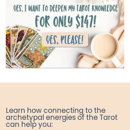
Learn how connecting to the
archetypal energies of the Tarot
can help you: