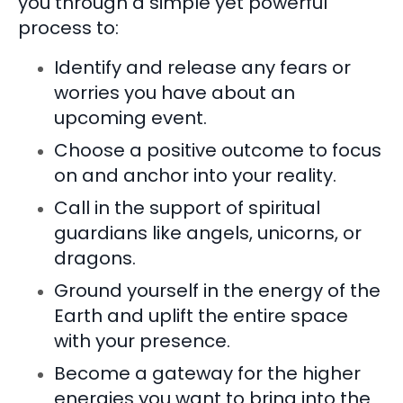
you through a simple yet powerful
process to:
Identify and release any fears or
worries you have about an
upcoming event.
Choose a positive outcome to focus
on and anchor into your reality.
Call in the support of spiritual
guardians like angels, unicorns, or
dragons.
Ground yourself in the energy of the
Earth and uplift the entire space
with your presence.
Become a gateway for the higher
energies you want to bring into the