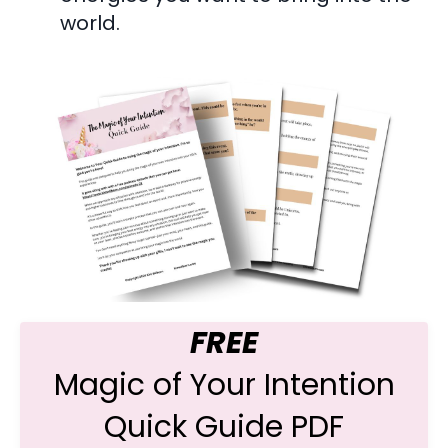
world.
FREE
Magic of Your Intention
Quick Guide PDF