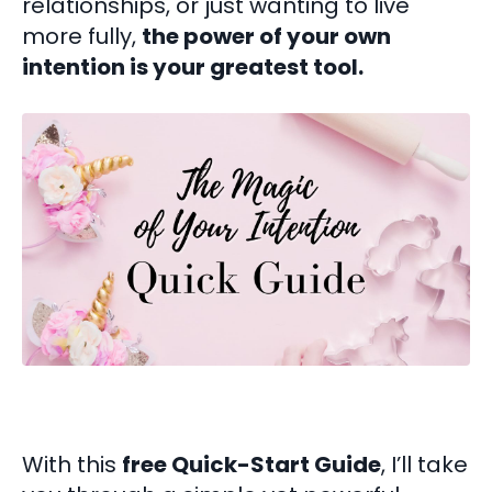
relationships, or just wanting to live
more fully,
the power of your own
intention is your greatest tool.
With this
free Quick-Start Guide
, I’ll take