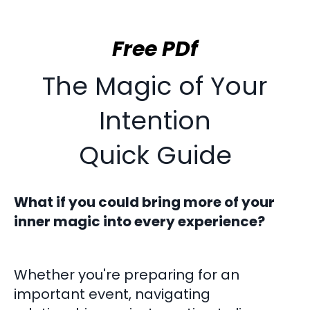
Free PDf
The Magic of Your
Intention
Quick Guide
What if you could bring more of your
inner magic into every experience?
Whether you're preparing for an
important event, navigating