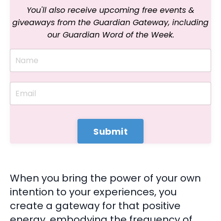
You'll also receive upcoming free events &
giveaways
from the Guardian Gateway, including
our
Guardian Word of the Week.
Submit
When you bring the power of your own
intention to your experiences, you
create a gateway for that positive
energy, embodying the frequency of