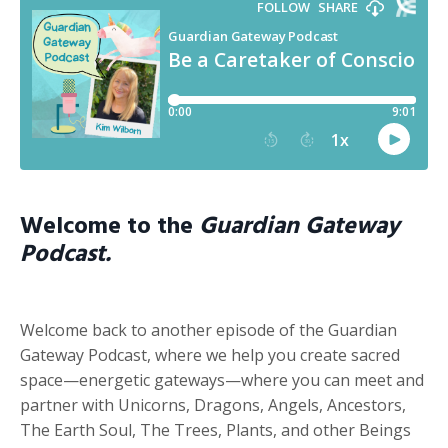
Welcome to the
Guardian Gateway
Podcast.
Welcome back to another episode of the Guardian
Gateway Podcast, where we help you create sacred
space—energetic gateways—where you can meet and
partner with Unicorns, Dragons, Angels, Ancestors,
The Earth Soul, The Trees, Plants, and other Beings