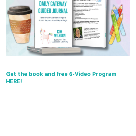
Get the book and free 6-Video Program
HERE!