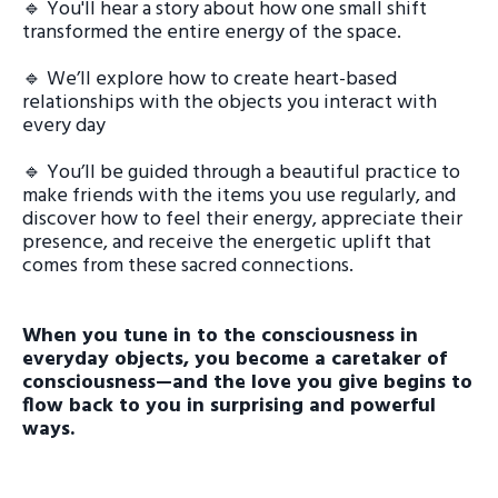
🔹 You'll hear a story about how one small shift
transformed the entire energy of the space.
🔹 We’ll explore how to create heart-based
relationships with the objects you interact with
every day
🔹 You’ll be guided through a beautiful practice to
make friends with the items you use regularly, and
discover how to feel their energy, appreciate their
presence, and receive the energetic uplift that
comes from these sacred connections.
When you tune in to the consciousness in
everyday objects, you become a caretaker of
consciousness—and the love you give begins to
flow back to you in surprising and powerful
ways.