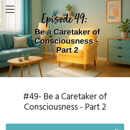
#49
- Be a Caretaker of
Consciousness - Part 2