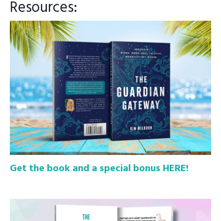
Resources:
Get the book and a special bonus HERE!