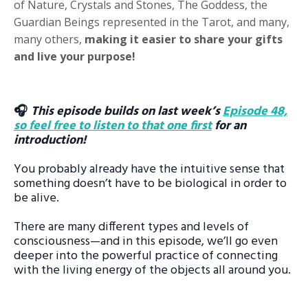
of Nature, Crystals and Stones, The Goddess, the
Guardian Beings represented in the Tarot, and many,
many others,
making it easier to share your gifts
and live your purpose!
🎧
This episode builds on last week’s
Episode 48,
so feel free to listen to that one first
for an
introduction!
You probably already have the intuitive sense that
something doesn’t have to be biological in order to
be alive.
There are many different types and levels of
consciousness—and in this episode, we’ll go even
deeper into the powerful practice of connecting
with the living energy of the objects all around you.