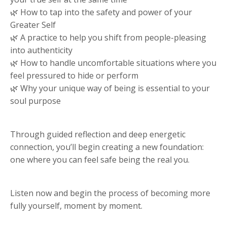
🌿 How to tap into the safety and power of your
Greater Self
🌿 A practice to help you shift from people-pleasing
into authenticity
🌿 How to handle uncomfortable situations where you
feel pressured to hide or perform
🌿 Why your unique way of being is essential to your
soul purpose
Through guided reflection and deep energetic
connection, you’ll begin creating a new foundation:
one where you can feel safe being the real you.
Listen now and begin the process of becoming more
fully yourself, moment by moment.