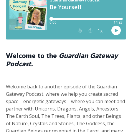
Welcome to the
Guardian Gateway
Podcast.
Welcome back to another episode of the Guardian
Gateway Podcast, where we help you create sacred
space—energetic gateways—where you can meet and
partner with Unicorns, Dragons, Angels, Ancestors,
The Earth Soul, The Trees, Plants, and other Beings
of Nature, Crystals and Stones, The Goddess, the
Guardian Beings represented in the Tarot, and many,