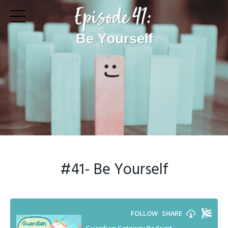
#41
- Be Yourself