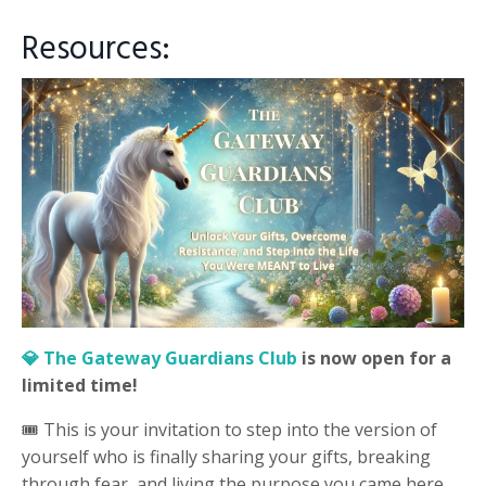
Resources:
💎 The Gateway Guardians Club
is now open for a
limited time!
🎟️ This is your invitation to step into the version of
yourself who is finally sharing your gifts, breaking
through fear, and living the purpose you came here