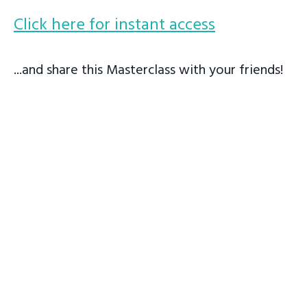
Click here for instant access
...and share this Masterclass with your friends!