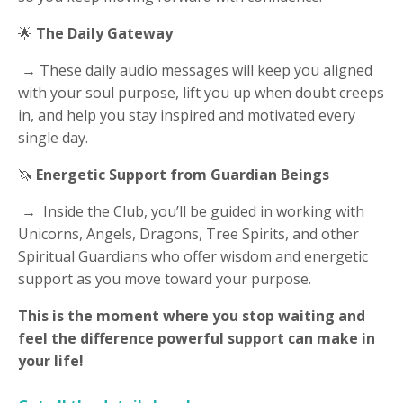
🌟
The Daily Gateway
→ These daily audio messages will keep you aligned
with your soul purpose, lift you up when doubt creeps
in, and help you stay inspired and motivated every
single day.
🦄
Energetic Support from Guardian Beings
→ Inside the Club, you’ll be guided in working with
Unicorns, Angels, Dragons, Tree Spirits, and other
Spiritual Guardians who offer wisdom and energetic
support as you move toward your purpose.
This is the moment where you stop waiting and
feel the difference powerful support can make in
your life!