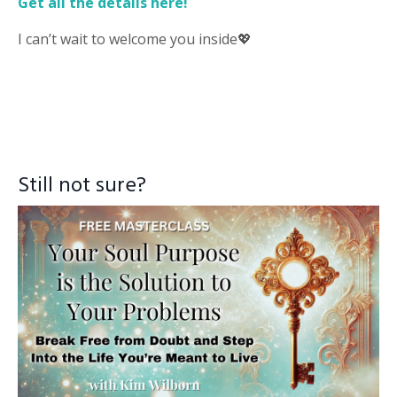
Get all the details here!
I can’t wait to welcome you inside
💖
Still not sure?