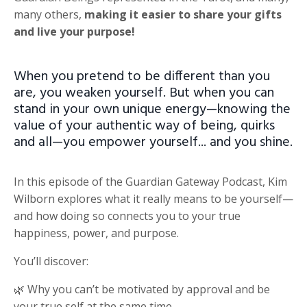
many others,
making it easier to share your gifts
and live your purpose!
When you pretend to be different than you
are, you weaken yourself. But when you can
stand in your own unique energy—knowing the
value of your authentic way of being, quirks
and all—you empower yourself... and you shine.
In this episode of the Guardian Gateway Podcast, Kim
Wilborn explores what it really means to be yourself—
and how doing so connects you to your true
happiness, power, and purpose.
You’ll discover:
🌿 Why you can’t be motivated by approval and be
your true self at the same time