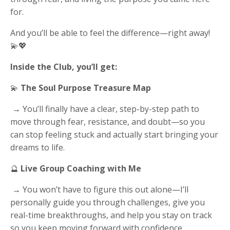
for.
And you’ll be able to feel the difference—right away!
💫💖
Inside the Club, you’ll get:
💫
The Soul Purpose Treasure Map
→ You’ll finally have a clear, step-by-step path to
move through fear, resistance, and doubt—so you
can stop feeling stuck and actually start bringing your
dreams to life.
🔮
Live Group Coaching with Me
→ You won’t have to figure this out alone—I’ll
personally guide you through challenges, give you
real-time breakthroughs, and help you stay on track
so you keep moving forward with confidence.