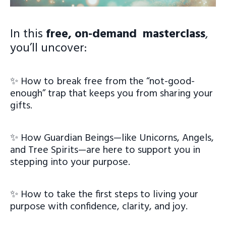
In this
free, on-demand masterclass
,
you’ll uncover:
✨ How to break free from the “not-good-
enough” trap that keeps you from sharing your
gifts.
✨ How Guardian Beings—like Unicorns, Angels,
and Tree Spirits—are here to support you in
stepping into your purpose.
✨ How to take the first steps to living your
purpose with confidence, clarity, and joy.