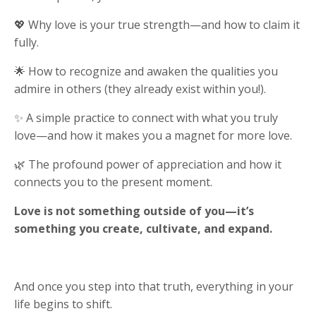
💖 Why love is your true strength—and how to claim it
fully.
🌟 How to recognize and awaken the qualities you
admire in others (they already exist within you!).
✨ A simple practice to connect with what you truly
love—and how it makes you a magnet for more love.
🌿 The profound power of appreciation and how it
connects you to the present moment.
Love is not something outside of you—it’s
something you create, cultivate, and expand.
And once you step into that truth, everything in your
life begins to shift.