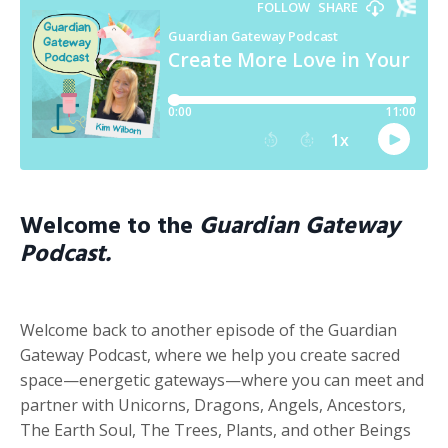
Welcome to the
Guardian Gateway
Podcast.
Welcome back to another episode of the Guardian
Gateway Podcast, where we help you create sacred
space—energetic gateways—where you can meet and
partner with Unicorns, Dragons, Angels, Ancestors,
The Earth Soul, The Trees, Plants, and other Beings