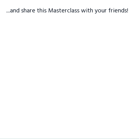
...and share this Masterclass with your friends!