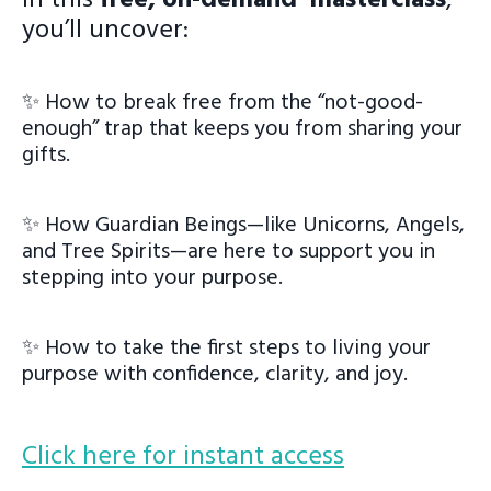
you’ll uncover:
✨ How to break free from the “not-good-
enough” trap that keeps you from sharing your
gifts.
✨ How Guardian Beings—like Unicorns, Angels,
and Tree Spirits—are here to support you in
stepping into your purpose.
✨ How to take the first steps to living your
purpose with confidence, clarity, and joy.
Click here for instant access