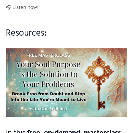
🎧 Listen now!
Resources:
In this
free, on-demand masterclass
,