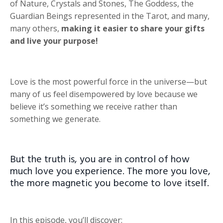
of Nature, Crystals and Stones, The Goddess, the
Guardian Beings represented in the Tarot, and many,
many others,
making it easier to share your gifts
and live your purpose!
Love is the most powerful force in the universe—but
many of us feel disempowered by love because we
believe it’s something we receive rather than
something we generate.
But the truth is, you are in control of how
much love you experience. The more you love,
the more magnetic you become to love itself.
In this episode, you’ll discover: