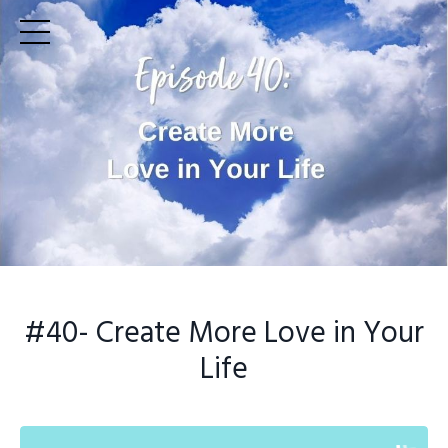
#40
- Create More Love in Your
Life