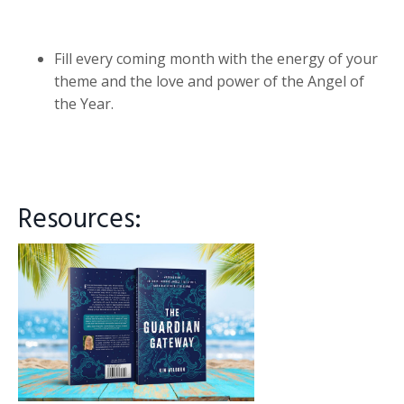
Fill every coming month with the energy of your
theme and the love and power of the Angel of
the Year.
Resources: