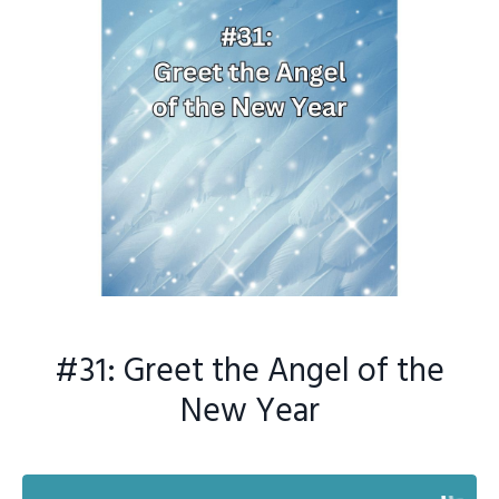
#31: Greet the Angel of the
New Year