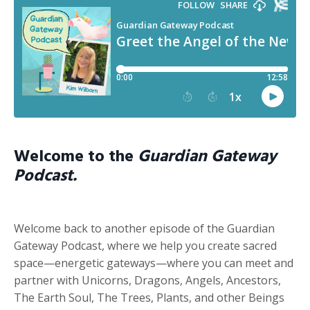
Welcome to the
Guardian Gateway
Podcast.
Welcome back to another episode of the Guardian
Gateway Podcast, where we help you create sacred
space—energetic gateways—where you can meet and
partner with Unicorns, Dragons, Angels, Ancestors,
The Earth Soul, The Trees, Plants, and other Beings