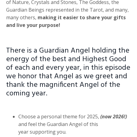
of Nature, Crystals and Stones, The Goddess, the
Guardian Beings represented in the Tarot, and many,
many others,
making it easier to share your gifts
and live your purpose!
There is a Guardian Angel holding the
energy of the best and Highest Good
of each and every year, in this episode
we honor that Angel as we greet and
thank the magnificent Angel of the
coming year.
Choose a personal theme for 2025,
(now 2026!)
and feel the Guardian Angel of this
year supporting you.