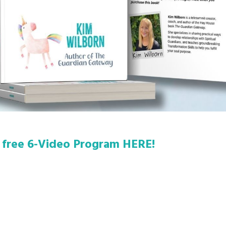
 free 6-Video Program HERE!