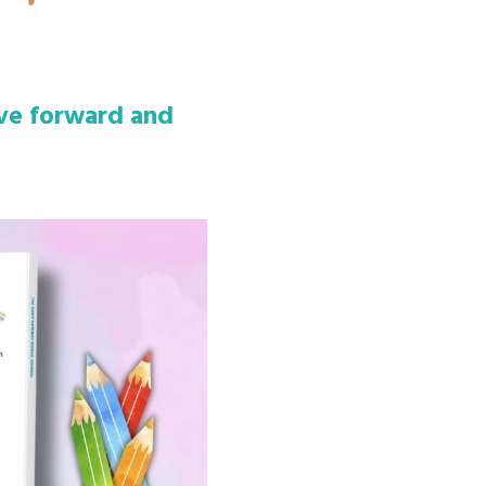
ove forward and