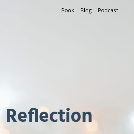
Book
Blog
Podcast
 Reflection