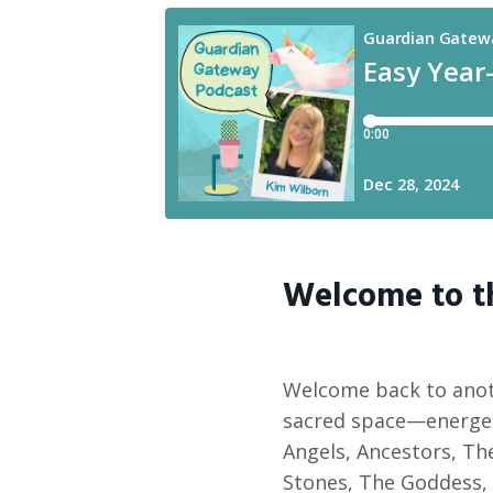
Welcome to 
Welcome back to anot
sacred space—energet
Angels, Ancestors, The
Stones, The Goddess, 