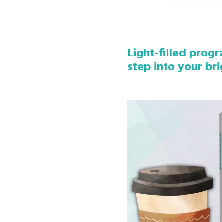
Light-filled prog
step into your bri