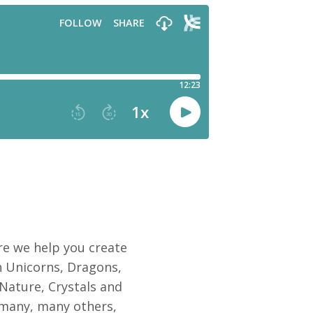
e we help you create
 Unicorns, Dragons,
 Nature, Crystals and
 many, many others,