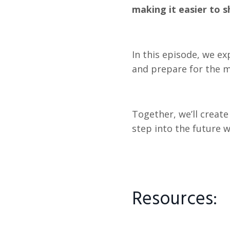
making it easier to s
In this episode, we ex
and prepare for the mi
Together, we’ll creat
step into the future 
Resources: