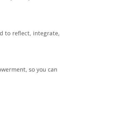
 to reflect, integrate,
powerment, so you can