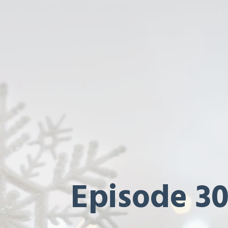
Episode 30