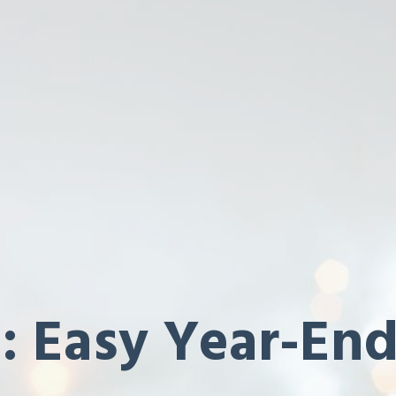
: Easy Year-End