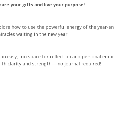
hare your gifts and live your purpose!
plore how to use the powerful energy of the year-end
racles waiting in the new year.
e an easy, fun space for reflection and personal em
with clarity and strength—-no journal required!