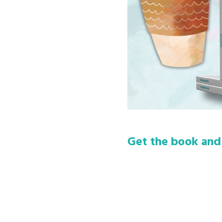
Get the book and