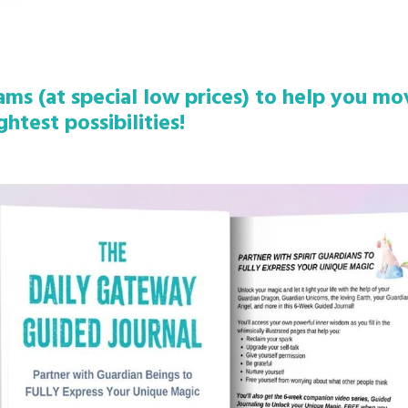
rams (at special low prices) to help you m
ghtest possibilities!