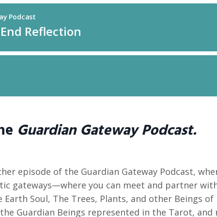
the
Guardian Gateway Podcast.
her episode of the Guardian Gateway Podcast, wher
ic gateways—where you can meet and partner with
 Earth Soul, The Trees, Plants, and other Beings of
the Guardian Beings represented in the Tarot, and