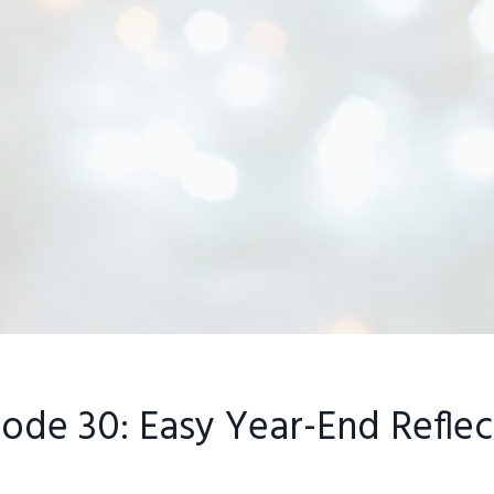
sode 30: Easy Year-End Reflec