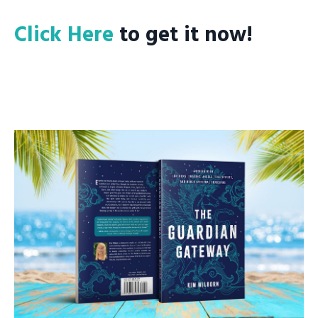
Click Here
to get it now!