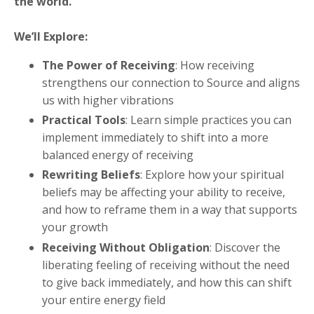
the world.
We’ll Explore:
The Power of Receiving
: How receiving
strengthens our connection to Source and aligns
us with higher vibrations
Practical Tools
: Learn simple practices you can
implement immediately to shift into a more
balanced energy of receiving
Rewriting Beliefs
: Explore how your spiritual
beliefs may be affecting your ability to receive,
and how to reframe them in a way that supports
your growth
Receiving Without Obligation
: Discover the
liberating feeling of receiving without the need
to give back immediately, and how this can shift
your entire energy field