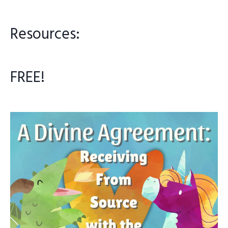
Resources:
FREE!