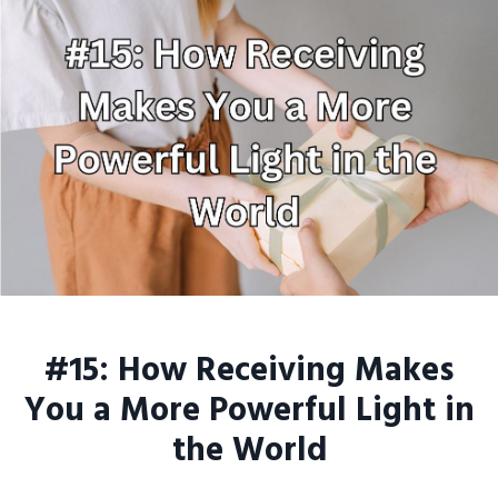
#15: How Receiving Makes
You a More Powerful Light in
the World