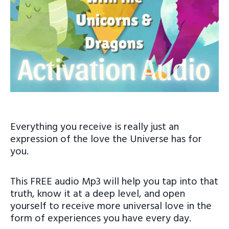
Everything you receive is really just an
expression of the love the Universe has for
you.
This FREE audio Mp3 will help you tap into that
truth, know it at a deep level, and open
yourself to receive more universal love in the
form of experiences you have every day.