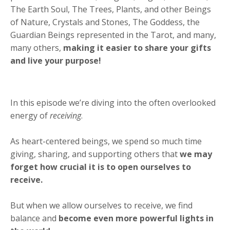
The Earth Soul, The Trees, Plants, and other Beings
of Nature, Crystals and Stones, The Goddess, the
Guardian Beings represented in the Tarot, and many,
many others,
making it easier to share your gifts
and live your purpose!
In this episode we’re diving into the often overlooked
energy of
receiving
.
As heart-centered beings, we spend so much time
giving, sharing, and supporting others that
we may
forget how crucial it is to open ourselves to
receive.
But when we allow ourselves to receive, we find
balance and
become even more powerful lights in