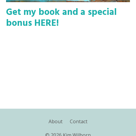
Get my book and a special
bonus HERE!
About
Contact
© 2026 Kim Wilborn