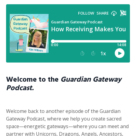
Welcome to the
Guardian Gateway
Podcast.
Welcome back to another episode of the Guardian
Gateway Podcast, where we help you create sacred
space—energetic gateways—where you can meet and
partner with Unicorns, Dragons, Angels, Ancestors,