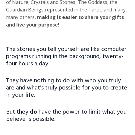
of Nature, Crystals and Stones, The Goddess, the
Guardian Beings represented in the Tarot, and many,
many others,
making it easier to share your gifts
and live your purpose!
The stories you tell yourself are like computer
programs running in the background, twenty-
four hours a day.
They have nothing to do with who you truly
are and what’s truly possible for you to create
in your life.
But they
do
have the power to limit what you
believe is possible.