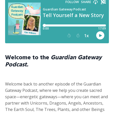
Welcome to the
Guardian Gateway
Podcast.
Welcome back to another episode of the Guardian
Gateway Podcast, where we help you create sacred
space—energetic gateways—where you can meet and
partner with Unicorns, Dragons, Angels, Ancestors,
The Earth Soul, The Trees, Plants, and other Beings