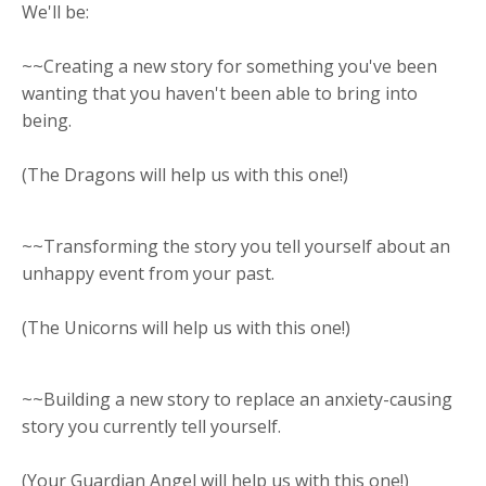
We'll be:
~~Creating a new story for something you've been
wanting that you haven't been able to bring into
being.
(The Dragons will help us with this one!)
~~Transforming the story you tell yourself about an
unhappy event from your past.
(The Unicorns will help us with this one!)
~~Building a new story to replace an anxiety-causing
story you currently tell yourself.
(Your Guardian Angel will help us with this one!)