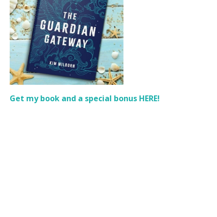
Get my book and a special bonus HERE!