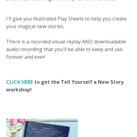
I'll give you illustrated Play Sheets to help you create
your magical new stories.
There is a recorded visual replay AND downloadable
audio recording that you'll be able to keep and use
forever and ever!
CLICK HERE
to get the Tell Yourself a New Story
workshop!