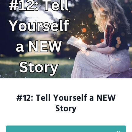
#12: Tell Yourself a NEW
Story