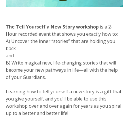
The Tell Yourself a New Story workshop
is a 2-
Hour recorded event that shows you exactly how to:
A) Uncover the inner “stories” that are holding you
back
and
B) Write magical new, life-changing stories that will
become your new pathways in life—all with the help
of your Guardians.
Learning how to tell yourself a new story is a gift that
you give yourself, and you’ll be able to use this
workshop over and over again for years as you spiral
up to a better and better life!