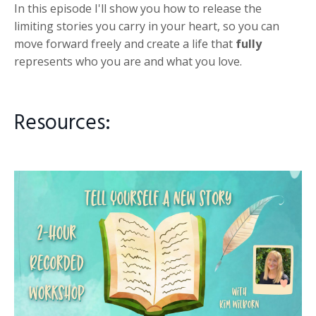
In this episode I'll show you how to release the
limiting stories you carry in your heart, so you can
move forward freely and create a life that
fully
represents who you are and what you love.
Resources: