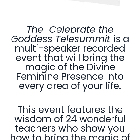
The Celebrate the
Goddess Telesummit
is a
multi-speaker recorded
event that will
bring the
magic of the Divine
Feminine Presence into
every
area of your life.
This event features the
wisdom of 24 wonderful
teachers who show you
how to bring the magic of