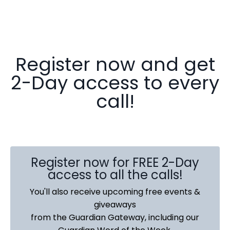
Register now and get
2-Day access to every
call!
Register now for FREE 2-Day
access to all the calls!
You'll also receive upcoming free events &
giveaways
from the Guardian Gateway, including our