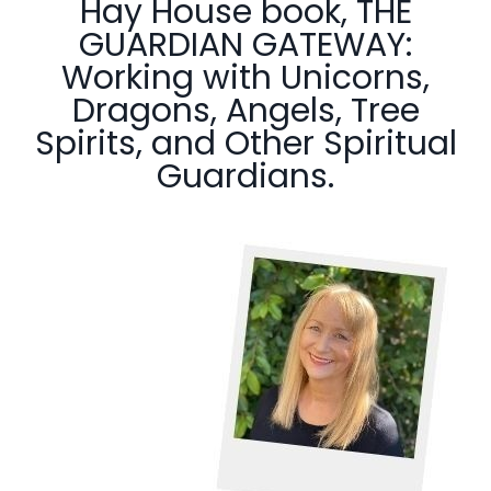
Hay House book, THE
GUARDIAN GATEWAY:
Working with Unicorns,
Dragons, Angels, Tree
Spirits, and Other Spiritual
Guardians.