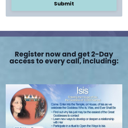
Submit
Register now and get 2-Day
access to every call, including: