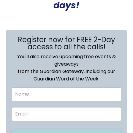
days!
Register now for FREE 2-Day
access to all the calls!
You'll also receive upcoming free events &
giveaways
from the Guardian Gateway, including our
Guardian Word of the Week.