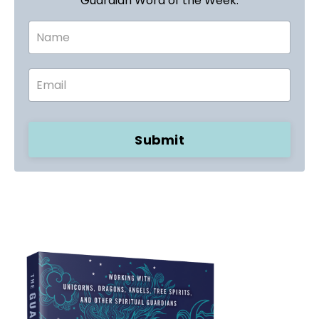
Guardian Word of the Week.
Submit