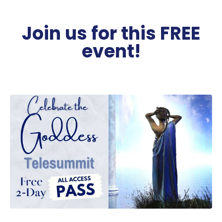
Join us for this FREE
event!