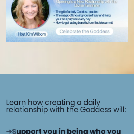
Learn how creating a daily
relationship with the Goddess will:
➔S
upport you in being who you