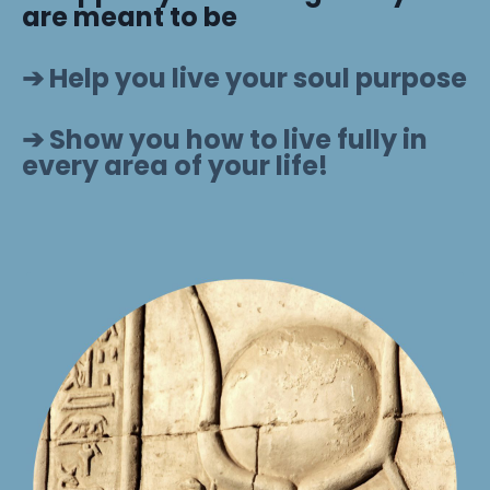
are meant to be
➔ Help you live your soul purpose
➔ Show you how to live fully in
every area of your life!