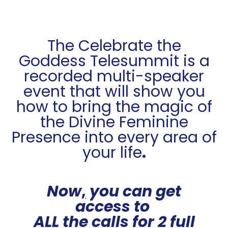
The Celebrate the
Goddess Telesummit is a
recorded multi-speaker
event that will show you
how to bring the magic of
the Divine Feminine
Presence into every area of
your life
.
Now
,
you can get
access to
ALL the calls for 2 full