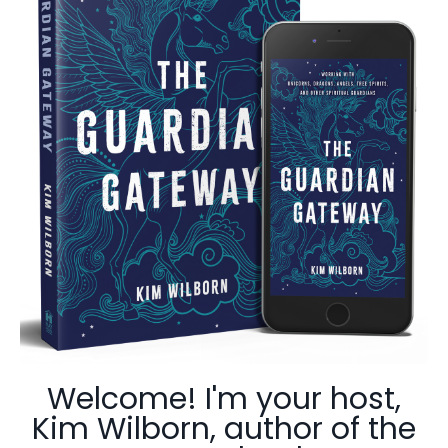
Welcome! I'm your host,
Kim Wilborn, author of the